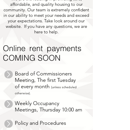
affordable, and quality housing to our
community. Our team is extremely confident
in our ability to meet your needs and exceed
your expectations. Take look around our
website. If you have any questions, we are
here to help.
Online rent payments
COMING SOON
Board of Commissioners
Meeting, The first Tuesday
of every month
(unless scheduled
otherwise).
Weekly Occupancy
Meetings, Thursday 10:00 am
Policy and Procedures