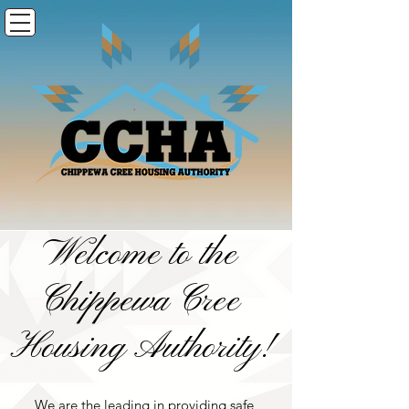
Welcome to the
Chippewa Cree
Housing Authority!
We are the leading in providing safe,