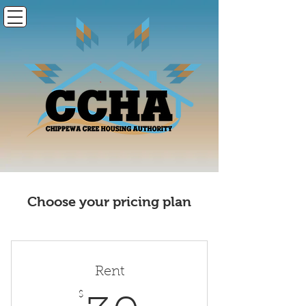
Choose your pricing plan
Rent
$